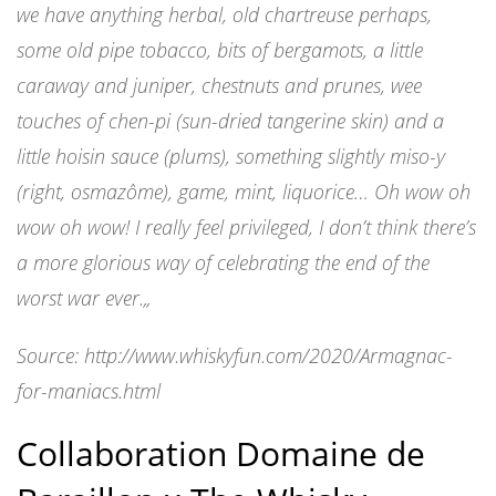
we have anything herbal, old chartreuse perhaps,
some old pipe tobacco, bits of bergamots, a little
caraway and juniper, chestnuts and prunes, wee
touches of chen-pi (sun-dried tangerine skin) and a
little hoisin sauce (plums), something slightly miso-y
(right, osmazôme), game, mint, liquorice… Oh wow oh
wow oh wow! I really feel privileged, I don’t think there’s
a more glorious way of celebrating the end of the
worst war ever.
„
Source: http://www.whiskyfun.com/2020/Armagnac-
for-maniacs.html
Collaboration Domaine de