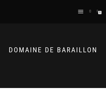
TOGGLE
0
NAVIGATION
DOMAINE DE BARAILLON