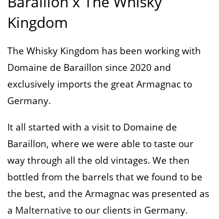
Baraillon x The Whisky
Kingdom
The Whisky Kingdom has been working with
Domaine de Baraillon since 2020 and
exclusively imports the great Armagnac to
Germany.
It all started with a visit to Domaine de
Baraillon, where we were able to taste our
way through all the old vintages. We then
bottled from the barrels that we found to be
the best, and the Armagnac was presented as
a
Malternative
to our clients in Germany.