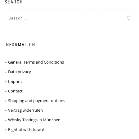
SEARCH
INFORMATION
General Terms and Conditions
Data privacy
Imprint
Contact
Shipping and payment options
Vertrag widerrufen
Whisky Tastings in München
Right of withdrawal