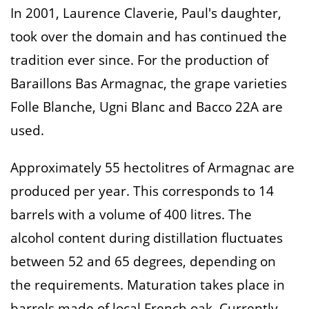
In 2001, Laurence Claverie, Paul's daughter,
took over the domain and has continued the
tradition ever since. For the production of
Baraillons Bas Armagnac, the grape varieties
Folle Blanche, Ugni Blanc and Bacco 22A are
used.
Approximately 55 hectolitres of Armagnac are
produced per year. This corresponds to 14
barrels with a volume of 400 litres. The
alcohol content during distillation fluctuates
between 52 and 65 degrees, depending on
the requirements. Maturation takes place in
barrels made of local French oak. Currently,