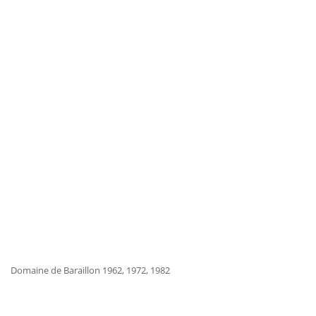
Domaine de Baraillon 1962, 1972, 1982