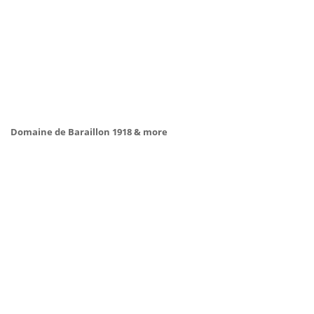
Domaine de Baraillon 1918 & more