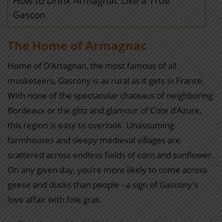
How to Drink Armagnac Like a True
Gascon
The Home of Armagnac
Home of D’Artagnan, the most famous of all
musketeers, Gascony is as rural as it gets in France.
With none of the spectacular chateaus of neighboring
Bordeaux or the glitz and glamour of Cote d’Azure,
this region is easy to overlook. Unassuming
farmhouses and sleepy medieval villages are
scattered across endless fields of corn and sunflower.
On any given day, you’re more likely to come across
geese and ducks than people - a sign of Gascony's
love affair with foie gras.