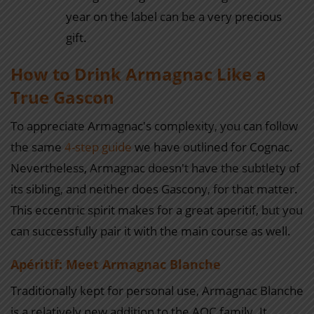
year on the label can be a very precious
gift.
How to Drink Armagnac Like a
True Gascon
To appreciate Armagnac's complexity, you can follow
the same
4-step guide
we have outlined for Cognac.
Nevertheless, Armagnac doesn't have the subtlety of
its sibling, and neither does Gascony, for that matter.
This eccentric spirit makes for a great aperitif, but you
can successfully pair it with the main course as well.
Apéritif: Meet Armagnac Blanche
Traditionally kept for personal use, Armagnac Blanche
is a relatively new addition to the AOC family. It