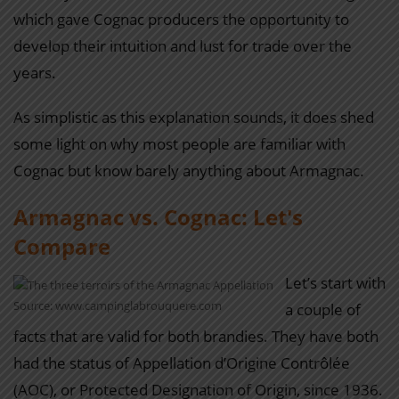
which gave Cognac producers the opportunity to
develop their intuition and lust for trade over the
years.
As simplistic as this explanation sounds, it does shed
some light on why most people are familiar with
Cognac but know barely anything about Armagnac.
Armagnac vs. Cognac: Let's
Compare
Let’s start with
Source: www.campinglabrouquere.com
a couple of
facts that are valid for both brandies. They have both
had the status of Appellation d’Origine Contrôlée
(AOC), or Protected Designation of Origin, since 1936.