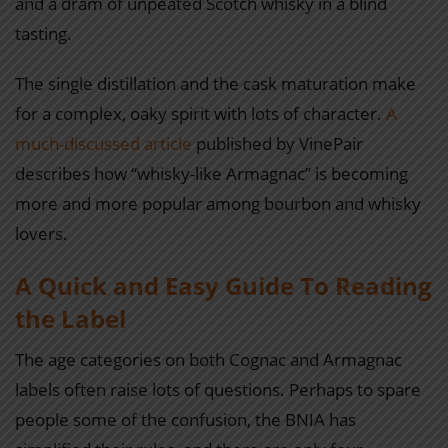
and a dram of unpeated Scotch whisky in a blind
tasting.
The single distillation and the cask maturation make
for a complex, oaky spirit with lots of character.
A
much-discussed article
published by VinePair
describes how “whisky-like Armagnac” is becoming
more and more popular among bourbon and whisky
lovers.
A Quick and Easy Guide To Reading
the Label
The age categories on both Cognac and Armagnac
labels often raise lots of questions. Perhaps to spare
people some of the confusion, the BNIA has