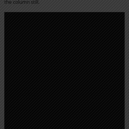
the column still.