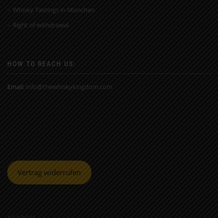
Whisky Tastings in München
Right of withdrawal
HOW TO REACH US:
Email:
info@thewhiskykingdom.com
Vertrag widerrufen