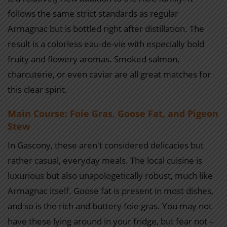
follows the same strict standards as regular
Armagnac but is bottled right after distillation. The
result is a colorless eau-de-vie with especially bold
fruity and flowery aromas. Smoked salmon,
charcuterie, or even caviar are all great matches for
this clear spirit.
Main Course: Foie Gras, Goose Fat, and Pigeon
Stew
In Gascony, these aren't considered delicacies but
rather casual, everyday meals. The local cuisine is
luxurious but also unapologetically robust, much like
Armagnac itself. Goose fat is present in most dishes,
and so is the rich and buttery foie gras. You may not
have these lying around in your fridge, but fear not –