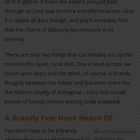
At first glance, it looks like a place you just pass
through on your way to more eventful locations. Give
it a couple of days though, and you'll inevitably find
that the charm of Gascony lies precisely in its
serenity.
There are only two things that can notably stir up the
mood in this quiet, rural idyll. One is food (a topic we
touch upon later) and the other, of course, is brandy.
Roughly between the Adour and Garonne rivers lies
the historic county of Armagnac - a tiny but crucial
pocket of brandy history waiting to be explored.
A Brandy Few Have Heard Of
You don’t have to be a brandy
In Gascony, the
aficionado to know that Cognac has