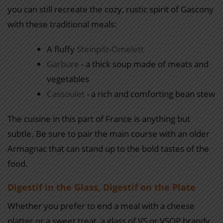
you can still recreate the cozy, rustic spirit of Gascony
with these traditional meals:
A fluffy
Steinpilz-Omelett
Garbure
- a thick soup made of meats and
vegetables
Cassoulet
- a rich and comforting bean stew
The cuisine in this part of France is anything but
subtle. Be sure to pair the main course with an older
Armagnac that can stand up to the bold tastes of the
food.
Digestif in the Glass, Digestif on the Plate
Whether you prefer to end a meal with a cheese
platter or a sweet treat, a glass of VS or VSOP brandy