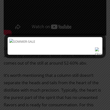
Legally, Armagnac can be distilled from 52% to 72.4%
alcohol by volume (abv). Most often, however, it
comes out of the still at around 52-60% abv.
It’s worth mentioning that a column still doesn’t
separate the heads and tails from the heart of the
distillate with much precision. Typically, the heart is
the purest part of the spirit that has no unwanted
flavors and is ready for consummation. For this