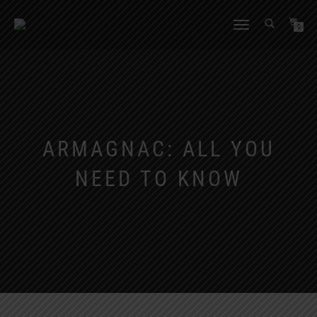
TOGGLE
0
NAVIGATION
ARMAGNAC: ALL YOU
NEED TO KNOW