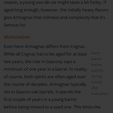
reason, a young eau-de-vie might taste a bit funky. If
aged long enough, however, the initially heavy flavors
give Armagnac that richness and complexity that it’s
famous for.
Maturation
Even here Armagnac differs from Cognac.
Dame
While all Cognac has to be aged for at least
Jeanne
two years, the rule in Gascony says a
bottles
minimum of one year in a barrel. In reality,
used for
of course, both spirits are often aged over
storing
brandy
the course of decades. Armagnac typically
after
sits in Gascon oak barrels. It spends the
maturation.
first couple of years in a young barrel
before being moved to a used one. This limits the