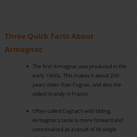
Three Quick Facts About
Armagnac
The first Armagnac was produced in the
early 1400s. This makes it about 200
years older than Cognac, and also the
oldest brandy in France.
Often called Cognac’s wild sibling,
Armagnac's taste is more forward and
unrestrained as a result of its single