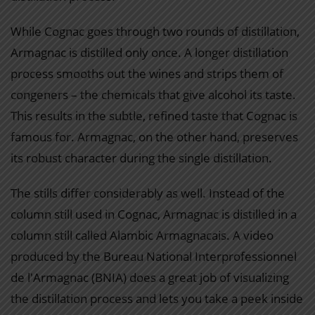
While Cognac goes through two rounds of distillation,
Armagnac is distilled only once. A longer distillation
process smooths out the wines and strips them of
congeners – the chemicals that give alcohol its taste.
This results in the subtle, refined taste that Cognac is
famous for. Armagnac, on the other hand, preserves
its robust character during the single distillation.
The stills differ considerably as well. Instead of the
column still used in Cognac, Armagnac is distilled in a
column still called Alambic Armagnacais. A video
produced by the Bureau National Interprofessionnel
de l'Armagnac (BNIA) does a great job of visualizing
the distillation process and lets you take a peek inside