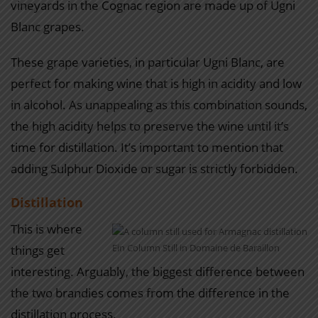
vineyards in the Cognac region are made up of Ugni
Blanc grapes.
These grape varieties, in particular Ugni Blanc, are
perfect for making wine that is high in acidity and low
in alcohol. As unappealing as this combination sounds,
the high acidity helps to preserve the wine until it’s
time for distillation. It’s important to mention that
adding Sulphur Dioxide or sugar is strictly forbidden.
Distillation
This is where
Ein Column Still in Domaine de Baraillon
things get
interesting. Arguably, the biggest difference between
the two brandies comes from the difference in the
distillation process.