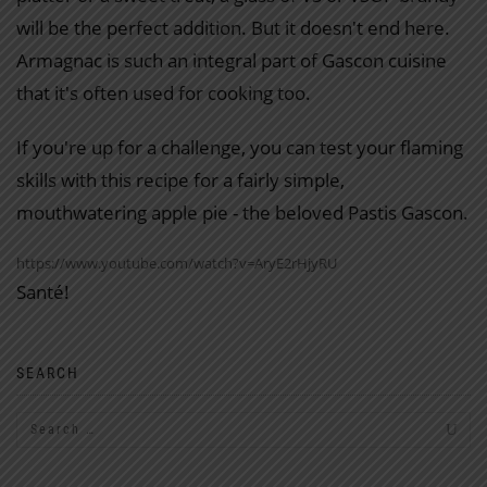
will be the perfect addition. But it doesn't end here.
Armagnac is such an integral part of Gascon cuisine
that it's often used for cooking too.
If you're up for a challenge, you can test your flaming
skills with this recipe for a fairly simple,
mouthwatering apple pie - the beloved Pastis Gascon.
https://www.youtube.com/watch?v=AryE2rHjyRU
Santé!
SEARCH