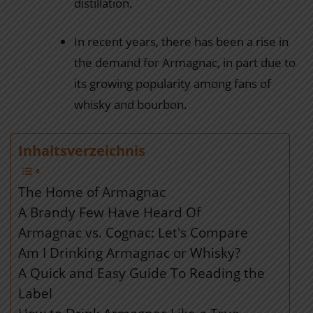
distillation.
In recent years, there has been a rise in
the demand for Armagnac, in part due to
its growing popularity among fans of
whisky and bourbon.
Inhaltsverzeichnis
The Home of Armagnac
A Brandy Few Have Heard Of
Armagnac vs. Cognac: Let's Compare
Am I Drinking Armagnac or Whisky?
A Quick and Easy Guide To Reading the
Label