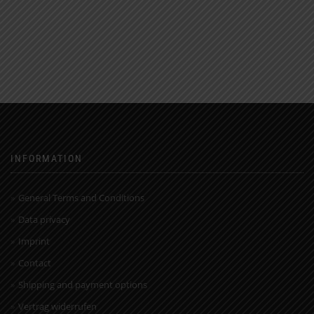
INFORMATION
General Terms and Conditions
Data privacy
Imprint
Contact
Shipping and payment options
Vertrag widerrufen