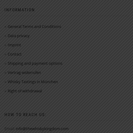
INFORMATION
General Terms and Conditions
Data privacy
Imprint
Contact
Shipping and payment options
Vertrag widerrufen
Whisky Tastings in München
Right of withdrawal
HOW TO REACH US:
Email:
info@thewhiskykingdom.com