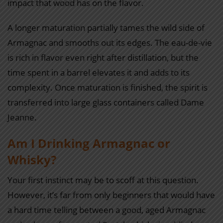
impact that wood has on the flavor.
A longer maturation partially tames the wild side of
Armagnac and smooths out its edges. The eau-de-vie
is rich in flavor even right after distillation, but the
time spent in a barrel elevates it and adds to its
complexity. Once maturation is finished, the spirit is
transferred into large glass containers called Dame
Jeanne.
Am I Drinking Armagnac or
Whisky?
Your first instinct may be to scoff at this question.
However, it’s far from only beginners that would have
a hard time telling between a good, aged Armagnac