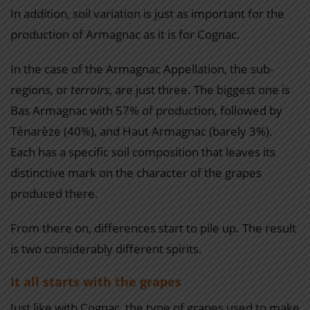
In addition, soil variation is just as important for the
production of Armagnac as it is for Cognac.
In the case of the Armagnac Appellation, the sub-
regions, or
terroirs
, are just three. The biggest one is
Bas Armagnac with 57% of production, followed by
Ténarèze (40%), and Haut Armagnac (barely 3%).
Each has a specific soil composition that leaves its
distinctive mark on the character of the grapes
produced there.
From there on, differences start to pile up. The result
is two considerably different spirits.
It all starts with the grapes
Just like with Cognac, the type of grapes used to make