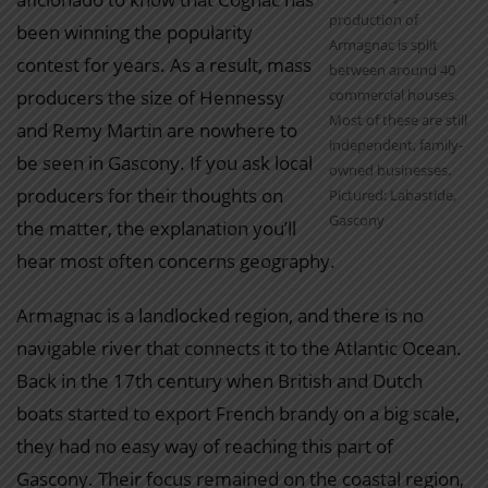
production of
been winning the popularity
Armagnac is split
contest for years. As a result, mass
between around 40
producers the size of Hennessy
commercial houses.
Most of these are still
and Remy Martin are nowhere to
independent, family-
be seen in Gascony. If you ask local
owned businesses.
producers for their thoughts on
Pictured: Labastide,
Gascony
the matter, the explanation you’ll
hear most often concerns geography.
Armagnac is a landlocked region, and there is no
navigable river that connects it to the Atlantic Ocean.
Back in the 17th century when British and Dutch
boats started to export French brandy on a big scale,
they had no easy way of reaching this part of
Gascony. Their focus remained on the coastal region,