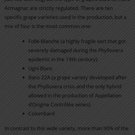
Armagnac are strictly regulated. There are ten
specific grape varieties used in the production, but a
mix of four is the most common one:
Folle Blanche (a highly fragile sort that got
severely damaged during the Phylloxera
epidemic in the 19th century)
Ugni Blanc
Baco 22A (a grape variety developed after
the Phylloxera crisis and the only hybrid
allowed in the production of Appellation
d’Origine Contrôlée wines)
Colombard
In contrast to this wide variety, more than 90% of the