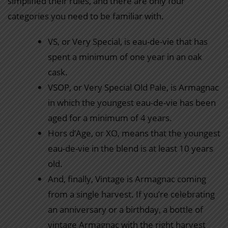
simplified their rules, and there are only four
categories you need to be familiar with.
VS, or Very Special, is eau-de-vie that has
spent a minimum of one year in an oak
cask.
VSOP, or Very Special Old Pale, is Armagnac
in which the youngest eau-de-vie has been
aged for a minimum of 4 years.
Hors d’Age, or XO, means that the youngest
eau-de-vie in the blend is at least 10 years
old.
And, finally, Vintage is Armagnac coming
from a single harvest. If you’re celebrating
an anniversary or a birthday, a bottle of
vintage Armagnac with the right harvest