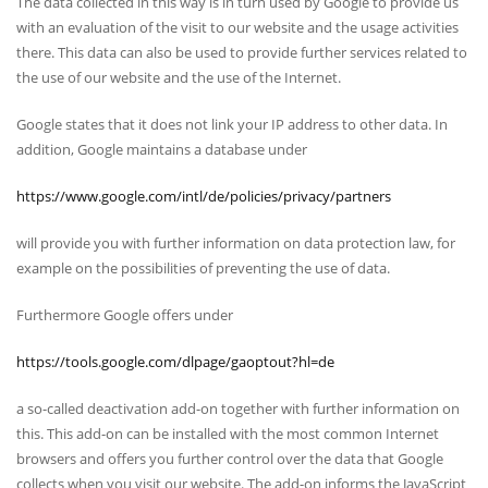
The data collected in this way is in turn used by Google to provide us
with an evaluation of the visit to our website and the usage activities
there. This data can also be used to provide further services related to
the use of our website and the use of the Internet.
Google states that it does not link your IP address to other data. In
addition, Google maintains a database under
https://www.google.com/intl/de/policies/privacy/partners
will provide you with further information on data protection law, for
example on the possibilities of preventing the use of data.
Furthermore Google offers under
https://tools.google.com/dlpage/gaoptout?hl=de
a so-called deactivation add-on together with further information on
this. This add-on can be installed with the most common Internet
browsers and offers you further control over the data that Google
collects when you visit our website. The add-on informs the JavaScript