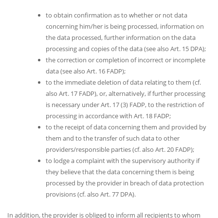
to obtain confirmation as to whether or not data
concerning him/her is being processed, information on
the data processed, further information on the data
processing and copies of the data (see also Art. 15 DPA);
the correction or completion of incorrect or incomplete
data (see also Art. 16 FADP);
to the immediate deletion of data relating to them (cf.
also Art. 17 FADP), or, alternatively, if further processing
is necessary under Art. 17 (3) FADP, to the restriction of
processing in accordance with Art. 18 FADP;
to the receipt of data concerning them and provided by
them and to the transfer of such data to other
providers/responsible parties (cf. also Art. 20 FADP);
to lodge a complaint with the supervisory authority if
they believe that the data concerning them is being
processed by the provider in breach of data protection
provisions (cf. also Art. 77 DPA).
In addition, the provider is obliged to inform all recipients to whom