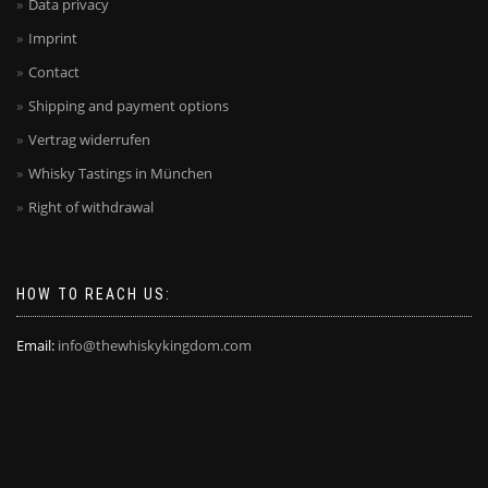
Data privacy
Imprint
Contact
Shipping and payment options
Vertrag widerrufen
Whisky Tastings in München
Right of withdrawal
HOW TO REACH US:
Email:
info@thewhiskykingdom.com