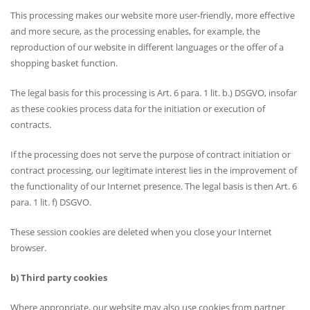
This processing makes our website more user-friendly, more effective
and more secure, as the processing enables, for example, the
reproduction of our website in different languages or the offer of a
shopping basket function.
The legal basis for this processing is Art. 6 para. 1 lit. b.) DSGVO, insofar
as these cookies process data for the initiation or execution of
contracts.
If the processing does not serve the purpose of contract initiation or
contract processing, our legitimate interest lies in the improvement of
the functionality of our Internet presence. The legal basis is then Art. 6
para. 1 lit. f) DSGVO.
These session cookies are deleted when you close your Internet
browser.
b) Third party cookies
Where appropriate, our website may also use cookies from partner