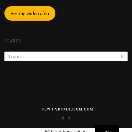
Vertrag widerrufen
SEARCH
THEWHISKYKINGDOM.COM
DE
Withdraw from contract