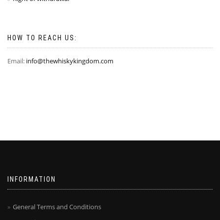
HOW TO REACH US:
Email:
info@thewhiskykingdom.com
INFORMATION
General Terms and Conditions