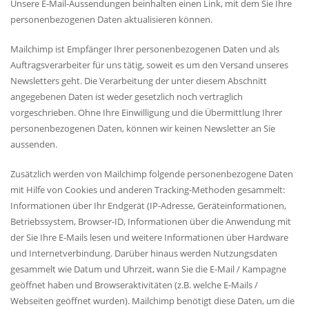
Unsere E-Mail-Aussendungen beinhalten einen Link, mit dem Sie Ihre
personenbezogenen Daten aktualisieren können.
Mailchimp ist Empfänger Ihrer personenbezogenen Daten und als
Auftragsverarbeiter für uns tätig, soweit es um den Versand unseres
Newsletters geht. Die Verarbeitung der unter diesem Abschnitt
angegebenen Daten ist weder gesetzlich noch vertraglich
vorgeschrieben. Ohne Ihre Einwilligung und die Übermittlung Ihrer
personenbezogenen Daten, können wir keinen Newsletter an Sie
aussenden.
Zusätzlich werden von Mailchimp folgende personenbezogene Daten
mit Hilfe von Cookies und anderen Tracking-Methoden gesammelt:
Informationen über Ihr Endgerät (IP-Adresse, Geräteinformationen,
Betriebssystem, Browser-ID, Informationen über die Anwendung mit
der Sie Ihre E-Mails lesen und weitere Informationen über Hardware
und Internetverbindung. Darüber hinaus werden Nutzungsdaten
gesammelt wie Datum und Uhrzeit, wann Sie die E-Mail / Kampagne
geöffnet haben und Browseraktivitäten (z.B. welche E-Mails /
Webseiten geöffnet wurden). Mailchimp benötigt diese Daten, um die