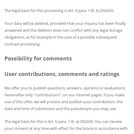
The legal basis for this processing is Art. 6 para. 1 lit. b) DSGVO.
Your data will be deleted, provided that your inquiry has been finally
answered and the deletion does not conflict with any legal storage
obligations, as for example in the case of a possible subsequent
contract processing.
Possibility for comments
User contributions, comments and ratings
We offer you to publish questions, answers, opinions or evaluations,
hereinafter only "contributions", on our Internet pages. If you make
use of this offer, we will process and publish your contribution, the
date and time of submission and the pseudonym you may use.
The legal basis for this is Art. 6 para. 1 lit. a) DSGVO. You can revoke
your consent at any time with effect for the future in accordance with