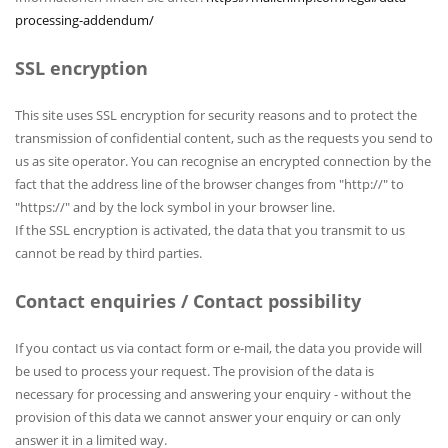
processing-addendum/
SSL encryption
This site uses SSL encryption for security reasons and to protect the
transmission of confidential content, such as the requests you send to
us as site operator. You can recognise an encrypted connection by the
fact that the address line of the browser changes from "http://" to
"https://" and by the lock symbol in your browser line.
If the SSL encryption is activated, the data that you transmit to us
cannot be read by third parties.
Contact enquiries / Contact possibility
If you contact us via contact form or e-mail, the data you provide will
be used to process your request. The provision of the data is
necessary for processing and answering your enquiry - without the
provision of this data we cannot answer your enquiry or can only
answer it in a limited way.