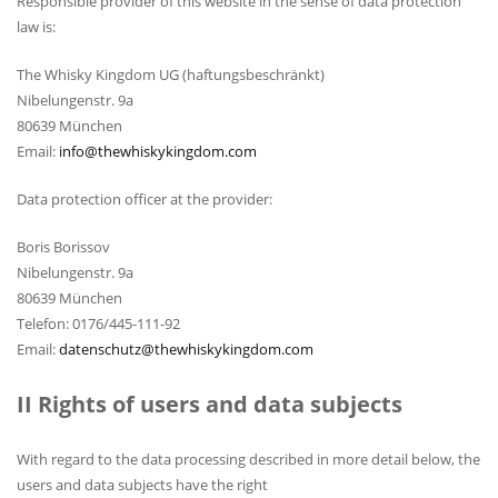
Responsible provider of this website in the sense of data protection
law is:
The Whisky Kingdom UG (haftungsbeschränkt)
Nibelungenstr. 9a
80639 München
Email:
info@thewhiskykingdom.com
Data protection officer at the provider:
Boris Borissov
Nibelungenstr. 9a
80639 München
Telefon: 0176/445-111-92
Email:
datenschutz@thewhiskykingdom.com
II Rights of users and data subjects
With regard to the data processing described in more detail below, the
users and data subjects have the right