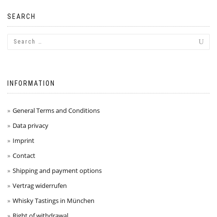
SEARCH
INFORMATION
General Terms and Conditions
Data privacy
Imprint
Contact
Shipping and payment options
Vertrag widerrufen
Whisky Tastings in München
Right of withdrawal