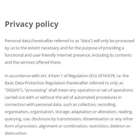
Privacy policy
Personal data (hereinafter referred to as "data") will only be processed
by us to the extent necessary and for the purpose of providing a
functional and user-friendly Internet presence, including its contents
and the services offered there.
In accordance with Art. 4 item 1 of Regulation (EU) 2016/679, i.e. the
Basic Data Protection Regulation (hereinafter referred to only as
"DSGVO"), "processing" shall mean any operation or set of operations
carried out with or without the aid of automated procedures in
connection with personal data, such as collection, recording,
organisation, organisation, storage, adaptation or alteration, reading,
querying, use, disclosure by transmission, dissemination or any other
form of provision, alignment or combination, restriction, deletion or
destruction.