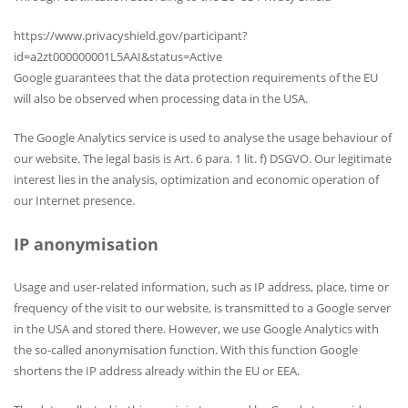
https://www.privacyshield.gov/participant?
id=a2zt000000001L5AAI&status=Active
Google guarantees that the data protection requirements of the EU
will also be observed when processing data in the USA.
The Google Analytics service is used to analyse the usage behaviour of
our website. The legal basis is Art. 6 para. 1 lit. f) DSGVO. Our legitimate
interest lies in the analysis, optimization and economic operation of
our Internet presence.
IP anonymisation
Usage and user-related information, such as IP address, place, time or
frequency of the visit to our website, is transmitted to a Google server
in the USA and stored there. However, we use Google Analytics with
the so-called anonymisation function. With this function Google
shortens the IP address already within the EU or EEA.