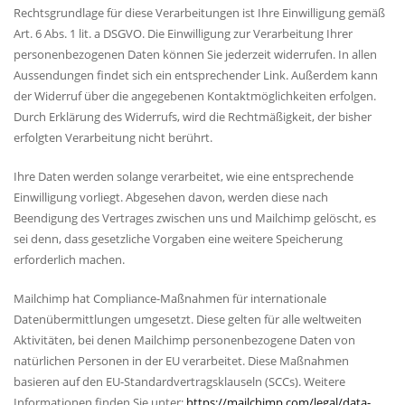
Rechtsgrundlage für diese Verarbeitungen ist Ihre Einwilligung gemäß
Art. 6 Abs. 1 lit. a DSGVO. Die Einwilligung zur Verarbeitung Ihrer
personenbezogenen Daten können Sie jederzeit widerrufen. In allen
Aussendungen findet sich ein entsprechender Link. Außerdem kann
der Widerruf über die angegebenen Kontaktmöglichkeiten erfolgen.
Durch Erklärung des Widerrufs, wird die Rechtmäßigkeit, der bisher
erfolgten Verarbeitung nicht berührt.
Ihre Daten werden solange verarbeitet, wie eine entsprechende
Einwilligung vorliegt. Abgesehen davon, werden diese nach
Beendigung des Vertrages zwischen uns und Mailchimp gelöscht, es
sei denn, dass gesetzliche Vorgaben eine weitere Speicherung
erforderlich machen.
Mailchimp hat Compliance-Maßnahmen für internationale
Datenübermittlungen umgesetzt. Diese gelten für alle weltweiten
Aktivitäten, bei denen Mailchimp personenbezogene Daten von
natürlichen Personen in der EU verarbeitet. Diese Maßnahmen
basieren auf den EU-Standardvertragsklauseln (SCCs). Weitere
Informationen finden Sie unter:
https://mailchimp.com/legal/data-