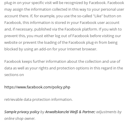
plug-in on your specific visit will be recognized by Facebook. Facebook
may assign the information collected in this way to your personal user
account there. If, for example, you use the so-called "Like" button on
Facebook, this information is stored in your Facebook user account
and, if necessary, published via the Facebook platform. If you wish to
prevent this, you must either log out of Facebook before visiting our
website or prevent the loading of the Facebook plug-in from being
blocked by using an add-on for your Internet browser.
Facebook keeps further information about the collection and use of
data as well as your rights and protection options in this regard in the
sections on
https://www.facebook.com/policy.php
retrievable data protection information.
Sample privacy policy
by
Anwaltskanzlei Weiß & Partner;
adjustments by
online shop owner.