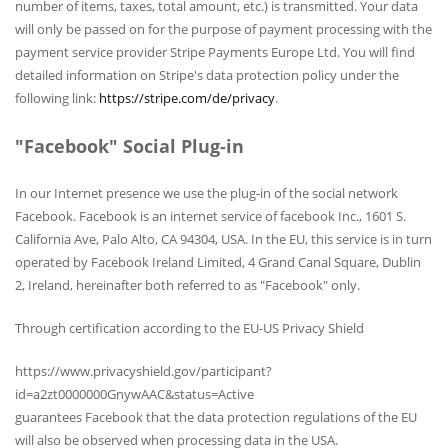
number of items, taxes, total amount, etc.) is transmitted. Your data
will only be passed on for the purpose of payment processing with the
payment service provider Stripe Payments Europe Ltd. You will find
detailed information on Stripe's data protection policy under the
following link:
https://stripe.com/de/privacy
.
"Facebook" Social Plug-in
In our Internet presence we use the plug-in of the social network
Facebook. Facebook is an internet service of facebook Inc., 1601 S.
California Ave, Palo Alto, CA 94304, USA. In the EU, this service is in turn
operated by Facebook Ireland Limited, 4 Grand Canal Square, Dublin
2, Ireland, hereinafter both referred to as "Facebook" only.
Through certification according to the EU-US Privacy Shield
https://www.privacyshield.gov/participant?
id=a2zt0000000GnywAAC&status=Active
guarantees Facebook that the data protection regulations of the EU
will also be observed when processing data in the USA.