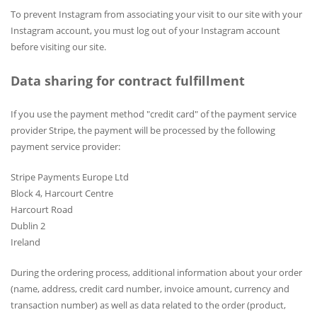
To prevent Instagram from associating your visit to our site with your
Instagram account, you must log out of your Instagram account
before visiting our site.
Data sharing for contract fulfillment
If you use the payment method "credit card" of the payment service
provider Stripe, the payment will be processed by the following
payment service provider:
Stripe Payments Europe Ltd
Block 4, Harcourt Centre
Harcourt Road
Dublin 2
Ireland
During the ordering process, additional information about your order
(name, address, credit card number, invoice amount, currency and
transaction number) as well as data related to the order (product,