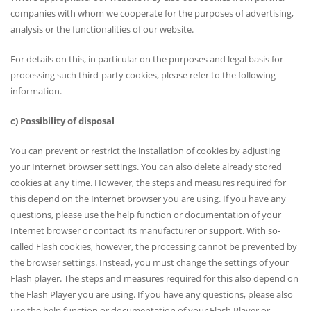
companies with whom we cooperate for the purposes of advertising,
analysis or the functionalities of our website.
For details on this, in particular on the purposes and legal basis for
processing such third-party cookies, please refer to the following
information.
c) Possibility of disposal
You can prevent or restrict the installation of cookies by adjusting
your Internet browser settings. You can also delete already stored
cookies at any time. However, the steps and measures required for
this depend on the Internet browser you are using. If you have any
questions, please use the help function or documentation of your
Internet browser or contact its manufacturer or support. With so-
called Flash cookies, however, the processing cannot be prevented by
the browser settings. Instead, you must change the settings of your
Flash player. The steps and measures required for this also depend on
the Flash Player you are using. If you have any questions, please also
use the help function or documentation of your Flash Player or