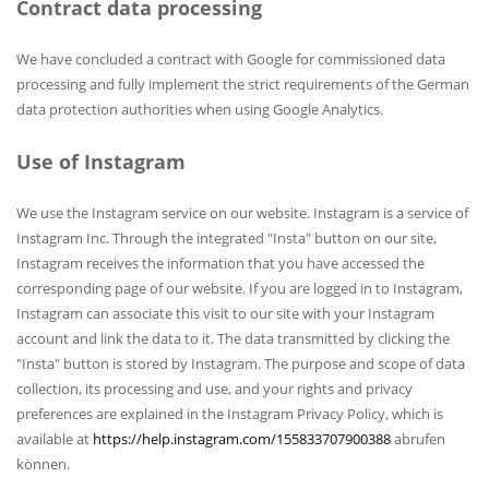
Contract data processing
We have concluded a contract with Google for commissioned data
processing and fully implement the strict requirements of the German
data protection authorities when using Google Analytics.
Use of Instagram
We use the Instagram service on our website. Instagram is a service of
Instagram Inc. Through the integrated "Insta" button on our site,
Instagram receives the information that you have accessed the
corresponding page of our website. If you are logged in to Instagram,
Instagram can associate this visit to our site with your Instagram
account and link the data to it. The data transmitted by clicking the
"Insta" button is stored by Instagram. The purpose and scope of data
collection, its processing and use, and your rights and privacy
preferences are explained in the Instagram Privacy Policy, which is
available at
https://help.instagram.com/155833707900388
abrufen
können.