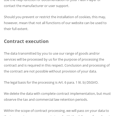
contact the manufacturer or user support.
Should you prevent or restrict the installation of cookies, this may,
however, mean that not all functions of our website can be used to
their full extent.
Contract execution
The data transmitted by you to use our range of goods and/or
services will be processed by us for the purpose of processing the
contract and is required in this respect. Conclusion and processing of
the contract are not possible without provision of your data.
The legal basis for the processing is Art. 6 para. 1 lit. b) DSGVO.
We delete the data with complete contract implementation, but must
observe the tax and commercial law retention periods.
Within the scope of contract processing, we will pass on your data to