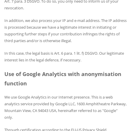
Art. 7 para. 3 DSGVO. To do so, you only need to inform us of your
revocation.
In addition, we also process your IP and e-mail address. The IP address
is processed because we have a legitimate interest in initiating or
supporting further steps if your contribution infringes the rights of
third parties and/or is otherwise illegal.
In this case, the legal basis is Art. 6 para. 1 lit. f) DSGVO. Our legitimate
interest lies in the legal defence, if necessary.
Use of Google Analytics with anonymisation
function
We use Google Analytics in our Internet presence. This is a web
analytics service provided by Google LLC, 1600 Amphitheatre Parkway,
Mountain View, CA 94043 USA, hereinafter referred to as "Google"
only.
Through certification according to the EU-US Privacy Shield