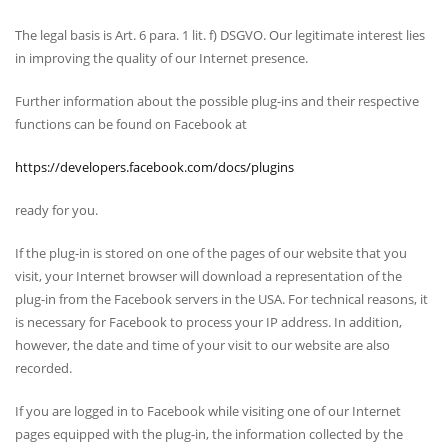
The legal basis is Art. 6 para. 1 lit. f) DSGVO. Our legitimate interest lies
in improving the quality of our Internet presence.
Further information about the possible plug-ins and their respective
functions can be found on Facebook at
https://developers.facebook.com/docs/plugins
ready for you.
If the plug-in is stored on one of the pages of our website that you
visit, your Internet browser will download a representation of the
plug-in from the Facebook servers in the USA. For technical reasons, it
is necessary for Facebook to process your IP address. In addition,
however, the date and time of your visit to our website are also
recorded.
If you are logged in to Facebook while visiting one of our Internet
pages equipped with the plug-in, the information collected by the