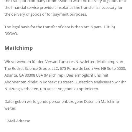
the transport company commissioned with the delivery of goods or to
the financial service provider, insofar as the transfer is necessary for
the delivery of goods or for payment purposes.
The legal basis for the transfer of data is then Art. 6 para. 1 lit. b)
DSGVO.
Mailchimp
Wir verwenden für den Versand unseres Newsletters Mailchimp von
The Rocket Science Group, LLC, 675 Ponce de Leon Ave NE Suite 5000,
Atlanta, GA 30308 USA (Mailchimp). Dies ermöglicht uns, mit
Abonnenten direkt in Kontakt zu treten. Zusätzlich analysieren wir Ihr
Nutzungsverhalten, um unser Angebot zu optimieren.
Dafür geben wir folgende personenbezogene Daten an Mailchimp
weiter:
E-Mail-Adresse