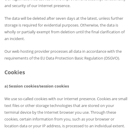
and security of our Internet presence.
The data will be deleted after seven days at the latest, unless further
storage is required for evidential purposes. Otherwise, the data is
wholly or partially exempt from deletion until the final clarification of
an incident.
Our web hosting provider processes all data in accordance with the
requirements of the EU Data Protection Basic Regulation (DSGVO).
Cookies
a) Session cookies/session cookies
We use so-called cookies with our Internet presence. Cookies are small
text files or other storage technologies that are stored on your
terminal device by the Internet browser you use. Through these
cookies, certain information from you, such as your browser or
location data or your IP address, is processed to an individual extent.