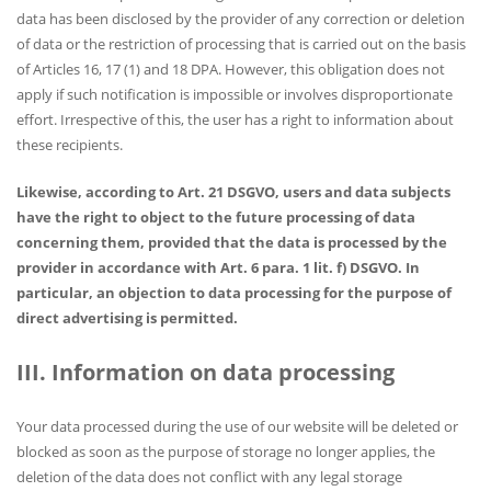
data has been disclosed by the provider of any correction or deletion
of data or the restriction of processing that is carried out on the basis
of Articles 16, 17 (1) and 18 DPA. However, this obligation does not
apply if such notification is impossible or involves disproportionate
effort. Irrespective of this, the user has a right to information about
these recipients.
Likewise, according to Art. 21 DSGVO, users and data subjects
have the right to object to the future processing of data
concerning them, provided that the data is processed by the
provider in accordance with Art. 6 para. 1 lit. f) DSGVO. In
particular, an objection to data processing for the purpose of
direct advertising is permitted.
III. Information on data processing
Your data processed during the use of our website will be deleted or
blocked as soon as the purpose of storage no longer applies, the
deletion of the data does not conflict with any legal storage