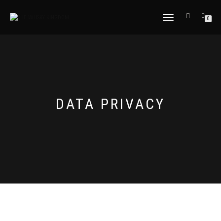
TOGGLE
0
NAVIGATION
DATA PRIVACY