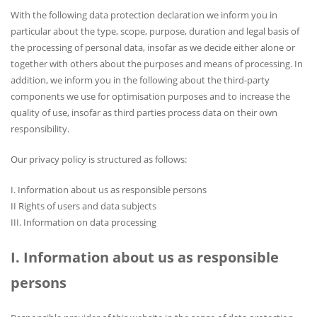
With the following data protection declaration we inform you in
particular about the type, scope, purpose, duration and legal basis of
the processing of personal data, insofar as we decide either alone or
together with others about the purposes and means of processing. In
addition, we inform you in the following about the third-party
components we use for optimisation purposes and to increase the
quality of use, insofar as third parties process data on their own
responsibility.
Our privacy policy is structured as follows:
I. Information about us as responsible persons
II Rights of users and data subjects
III. Information on data processing
I. Information about us as responsible
persons