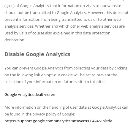
(ga.js) of Google Analytics that information on visits to our website
should not be transmitted to Google Analytics. However, this does not
prevent information from being transmitted to us or to other web
analysis services. Whether and which other web analysis services are
used by us is of course also explained in this data protection
declaration.
Disable Google Analytics
You can prevent Google Analytics from collecting your data by clicking
on the following link An opt-out cookie will be set to prevent the
collection of your information on future visits to this site:
Google Analytics dealtivieren
More information on the handling of user data at Google Analytics can
be found in the privacy policy of Google:
https://support.google.com/analytics/answer/6004245?hl=de
.