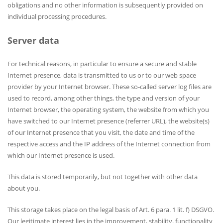
obligations and no other information is subsequently provided on
individual processing procedures.
Server data
For technical reasons, in particular to ensure a secure and stable
Internet presence, data is transmitted to us or to our web space
provider by your Internet browser. These so-called server log files are
used to record, among other things, the type and version of your
Internet browser, the operating system, the website from which you
have switched to our Internet presence (referrer URL), the website(s)
of our Internet presence that you visit, the date and time of the
respective access and the IP address of the Internet connection from
which our Internet presence is used.
This data is stored temporarily, but not together with other data
about you.
This storage takes place on the legal basis of Art. 6 para. 1 lit. f) DSGVO.
Our legitimate interest lies in the improvement, stability, functionality