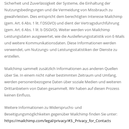
Sicherheit und Zuverlässigkeit der Systeme, die Einhaltung der
Nutzungsbedingungen und die Vermeidung von Missbrauch zu
gewährleisten. Dies entspricht dem berechtigten Interesse Mailchimp
(gem. Art. 6 Abs. 1 lit. f DSGVO) und dient der Vertragsdurchführung
(gem. Art. 6 Abs. 1 lit. b DSGVO). Weiter werden von Mailchimp
Leistungsdaten ausgewertet, wie die Auslieferungsstatistik von E-Mails
und weitere Kommunikationsdaten. Diese Informationen werden
verwendet, um Nutzungs- und Leistungsstatistiken der Dienste zu
erstellen.
Mailchimp sammelt zusätzlich Informationen aus anderen Quellen
über Sie. In einem nicht näher bestimmten Zeitraum und Umfang,
werden personenbezogene Daten über soziale Medien und weiteren
Drittanbietern von Daten gesammelt. Wir haben auf diesen Prozess
keinen Einfluss.
Weitere Informationen zu Widerspruchs- und
Beseitigungsmöglichkeiten gegenüber Mailchimp finden Sie unter:
https://mailchimp.com/legal/privacy/#3._Privacy_for_Contacts